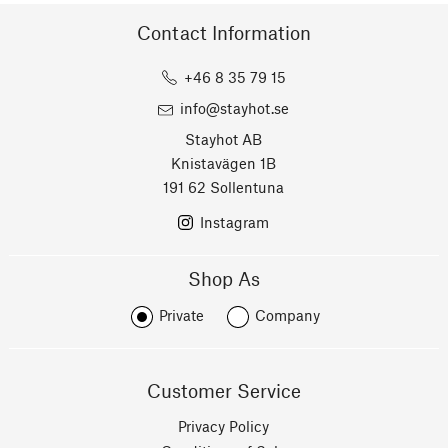
Contact Information
+46 8 35 79 15
info@stayhot.se
Stayhot AB
Knistavägen 1B
191 62 Sollentuna
Instagram
Shop As
Private
Company
Customer Service
Privacy Policy