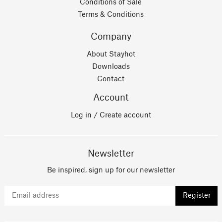
Conditions of Sale
Terms & Conditions
Company
About Stayhot
Downloads
Contact
Account
Log in / Create account
Newsletter
Be inspired, sign up for our newsletter
Register