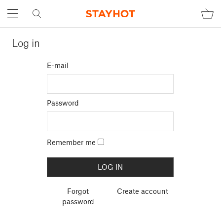
Log in
E-mail
Password
Remember me
Forgot
Create account
password