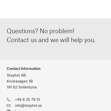
Questions? No problem!
Contact us and we will help you.
Contact Information
Stayhot AB
Knistavägen 1B
191 62 Sollentuna
+46 8 35 79 15
info@stayhot.se