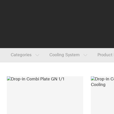
Categories
Cooling System
Product 