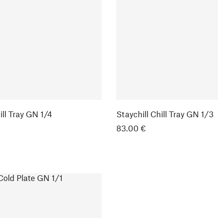
ill Tray GN 1/4
Staychill Chill Tray GN 1/3
83.00 €