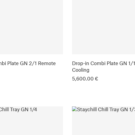
mbi Plate GN 2/1 Remote
Drop-in Combi Plate GN 1/
Cooling
5,600.00 €