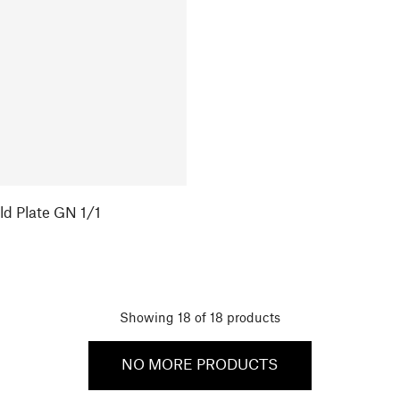
ld Plate GN 1/1
Showing
18
of
18
products
NO MORE PRODUCTS