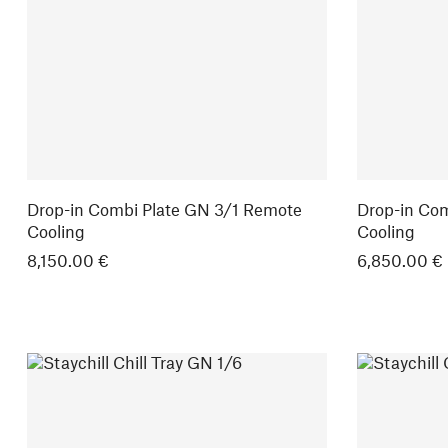
Drop-in Combi Plate GN 3/1 Remote
Drop-in Co
Cooling
Cooling
8,150.00 €
6,850.00 €