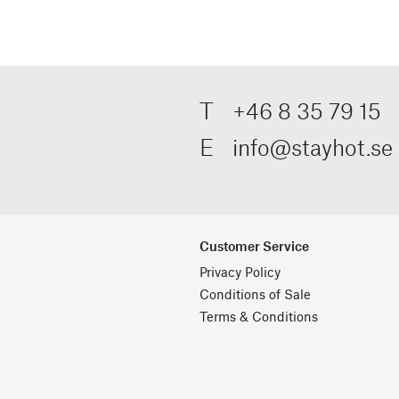
T
+46 8 35 79 15
E
info@stayhot.se
Customer Service
Privacy Policy
Conditions of Sale
Terms & Conditions