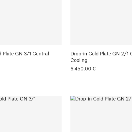
d Plate GN 3/1 Central
Drop-in Cold Plate GN 2/1 
Cooling
6,450.00 €