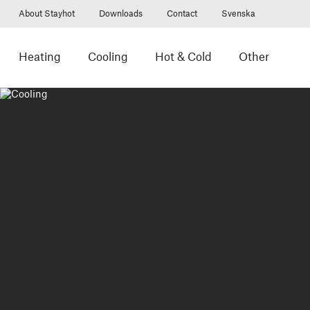
About Stayhot
Downloads
Contact
Svenska
Heating
Cooling
Hot & Cold
Other