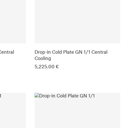
Central
Drop-in Cold Plate GN 1/1 Central
Cooling
5,225.00 €