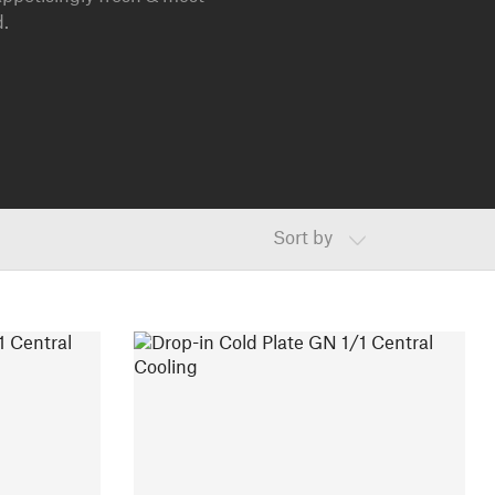
d.
Sort by