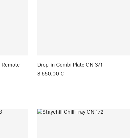
1 Remote
Drop-in Combi Plate GN 3/1
8,650.00 €