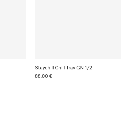
Staychill Chill Tray GN 1/2
88.00 €