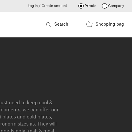
Log in / Create account
Private
Company
Search
Shopping bag
ust need to keep cool &
 moments, we can offer our
i plates and cold plates,
tronorm sizes as. They will
ppetisingly fresh & most