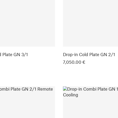
d Plate GN 3/1
Drop-in Cold Plate GN 2/1
7,050.00 €