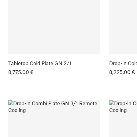
Tabletop Cold Plate GN 2/1
Drop-in Col
8,775.00 €
8,225.00 €