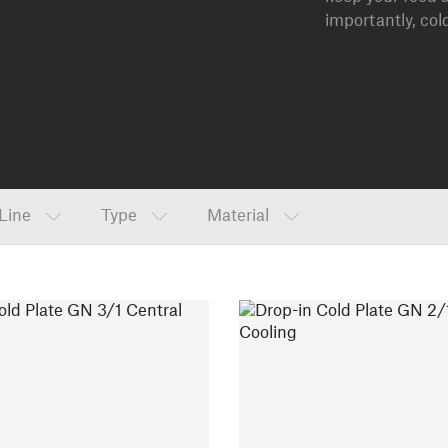
importantly, col
Line
Type
Material