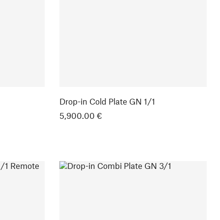
Drop-in Cold Plate GN 1/1
5,900.00 €