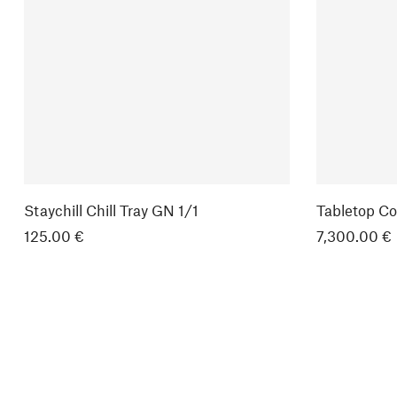
Staychill Chill Tray GN 1/1
Tabletop Co
125.00 €
7,300.00 €