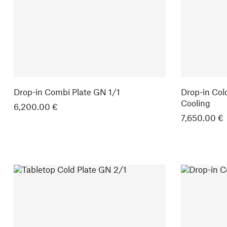
Drop-in Combi Plate GN 1/1
Drop-in Col
Cooling
6,200.00 €
7,650.00 €