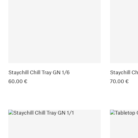
Staychill Chill Tray GN 1/6
Staychill Ch
60.00 €
70.00 €