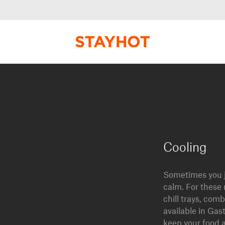
Cooling
Sometimes you j
calm. For these
chill trays, comb
available in Gas
keep your food a