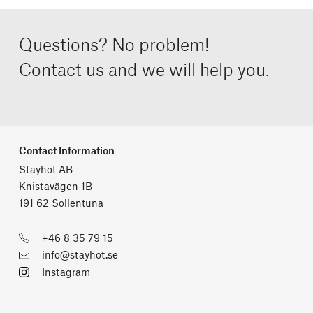
Questions? No problem!
Contact us and we will help you.
Contact Information
Stayhot AB
Knistavägen 1B
191 62 Sollentuna
+46 8 35 79 15
info@stayhot.se
Instagram