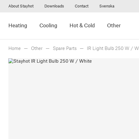
About Stayhot
Downloads
Contact
Svenska
Heating
Cooling
Hot & Cold
Other
Home
Other
Spare Parts
IR Light Bulb 250 W / W