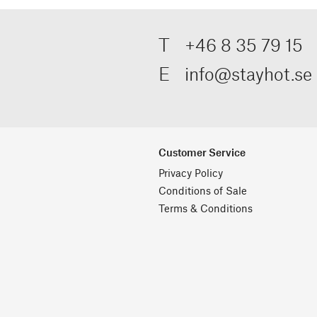
T
+46 8 35 79 15
E
info@stayhot.se
Customer Service
Privacy Policy
Conditions of Sale
Terms & Conditions