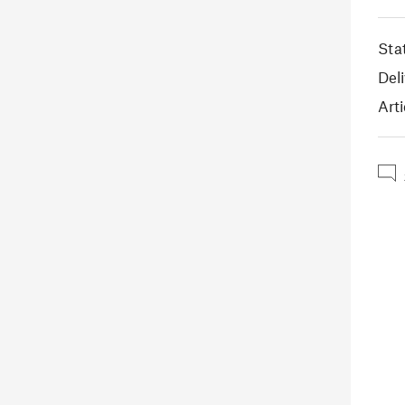
Sta
Deli
Arti