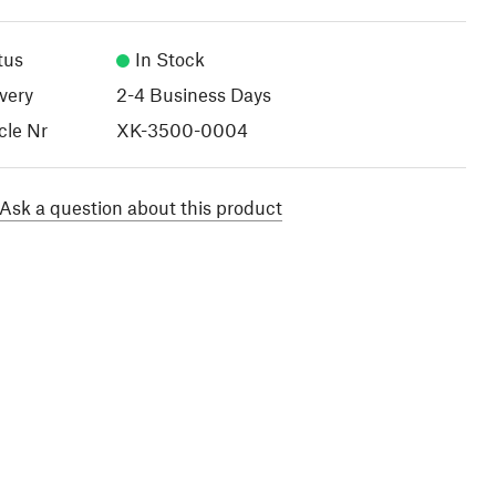
tus
In Stock
very
2-4 Business Days
cle Nr
XK-3500-0004
Ask a question about this product