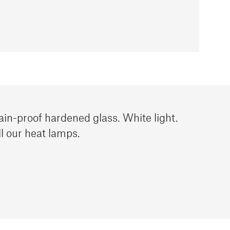
ain-proof hardened glass. White light.
l our heat lamps.