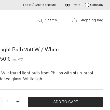
Log in / Create account
Private
Company
Search
Shopping bag
Light Bulb 250 W / White
.50 €
Incl. VAT
W infrared light bulb from Philips with stain-proof
ened glass. White light.
+
ADD TO CART