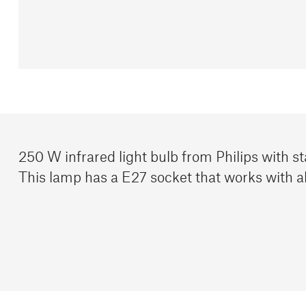
250 W infrared light bulb from Philips with st
This lamp has a E27 socket that works with al