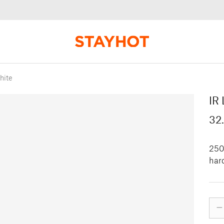
hite
IR 
32
250 
hard
–