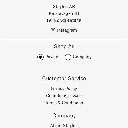
Stayhot AB
Knistavägen 1B
191 62 Sollentuna
Instagram
Shop As
Private
Company
Customer Service
Privacy Policy
Conditions of Sale
Terms & Conditions
Company
About Stayhot