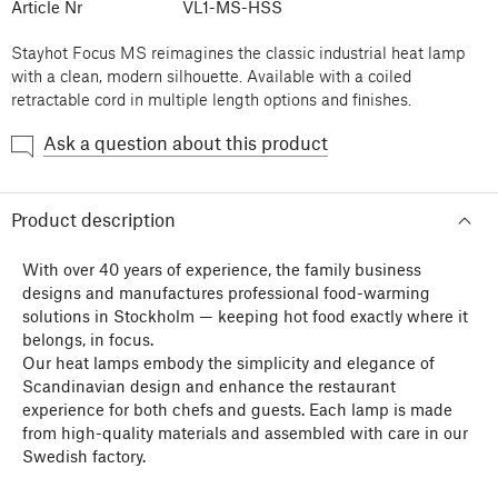
Article Nr
VL1-MS-HSS
Stayhot Focus MS reimagines the classic industrial heat lamp
with a clean, modern silhouette. Available with a coiled
retractable cord in multiple length options and finishes.
Ask a question about this product
Product description
With over 40 years of experience, the family business
designs and manufactures professional food-warming
solutions in Stockholm — keeping hot food exactly where it
belongs, in focus.
Our heat lamps embody the simplicity and elegance of
Scandinavian design and enhance the restaurant
experience for both chefs and guests. Each lamp is made
from high-quality materials and assembled with care in our
Swedish factory.