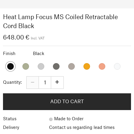
Heat Lamp Focus MS Coiled Retractable
Cord Black
648.00 €
Incl. VAT
Finish
Black
–
+
Quantity:
ADD TO CART
Status
Made to Order
Delivery
Contact us regarding lead times