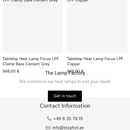
Tabletop Heat Lamp Focus LPF
Tabletop Heat Lamp Focus LPF
Clamp Base Cement Grey
Copper
948.00 €
948.00 €
The Lamp Factory
We customise our heat lamps to suit your needs
Get in touch
Contact Information
+46 8 35 79 15
info@stayhot.se