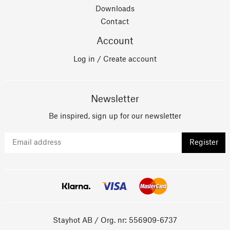
Downloads
Contact
Account
Log in / Create account
Newsletter
Be inspired, sign up for our newsletter
Register
Stayhot AB / Org. nr: 556909-6737