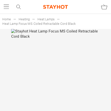
Home
Heating
Heat Lamps
Heat Lamp Focus MS Coiled Retractable Cord Black