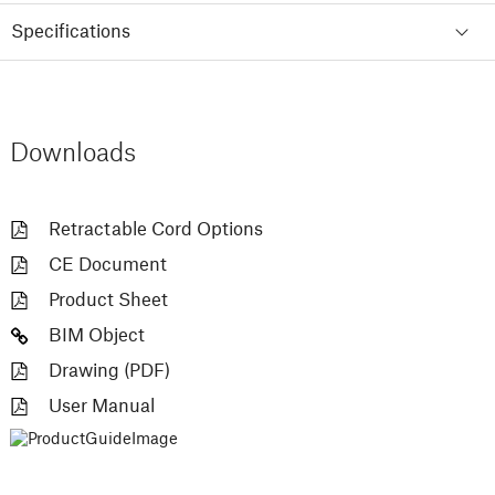
Specifications
Downloads
Retractable Cord Options
CE Document
Product Sheet
BIM Object
Drawing (PDF)
User Manual