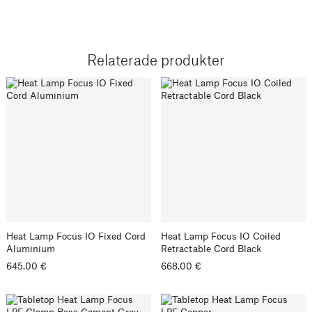
Relaterade produkter
Heat Lamp Focus IO Fixed Cord
Heat Lamp Focus IO Coiled
Aluminium
Retractable Cord Black
645.00 €
668.00 €