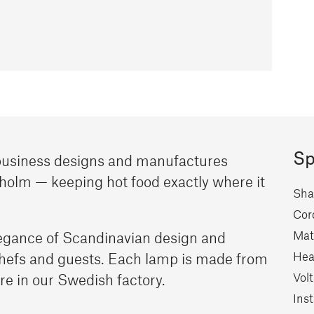
Sp
 business designs and manufactures
holm — keeping hot food exactly where it
Sha
Cor
Mate
egance of Scandinavian design and
Hea
chefs and guests. Each lamp is made from
Vol
re in our Swedish factory.
Inst