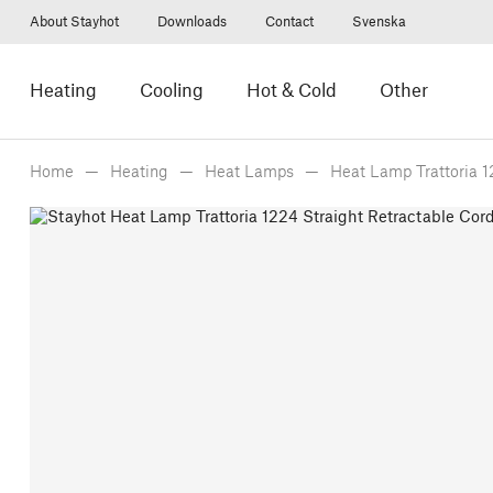
About Stayhot
Downloads
Contact
Svenska
Heating
Cooling
Hot & Cold
Other
Home
Heating
Heat Lamps
Heat Lamp Trattoria 1