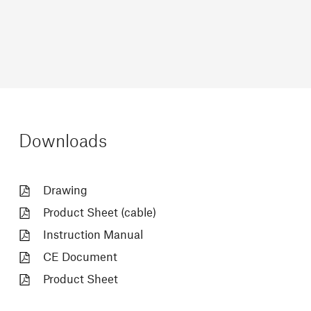
Downloads
Drawing
Product Sheet (cable)
Instruction Manual
CE Document
Product Sheet