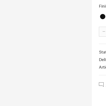
Fin
–
Sta
Deli
Arti