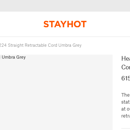
224 Straight Retractable Cord Umbra Grey
Hea
Co
61
The 
sta
at o
retr