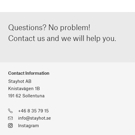
Questions? No problem!
Contact us and we will help you.
Contact Information
Stayhot AB
Knistavägen 1B
191 62 Sollentuna
+46 8 35 79 15
info@stayhot.se
Instagram