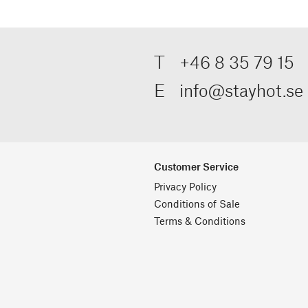
T
+46 8 35 79 15
E
info@stayhot.se
Customer Service
Privacy Policy
Conditions of Sale
Terms & Conditions