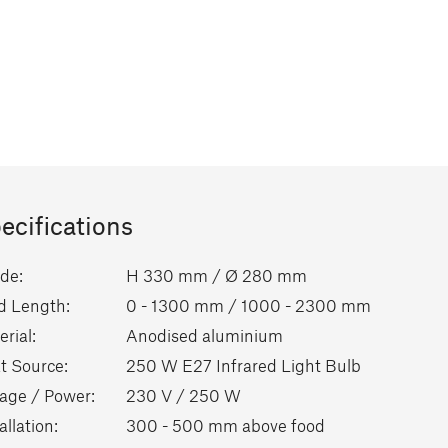
ecifications
de:
H 330 mm / Ø 280 mm
d Length:
0 - 1300 mm / 1000 - 2300 mm
rial:
Anodised aluminium
t Source:
250 W E27 Infrared Light Bulb
tage / Power:
230 V / 250 W
allation:
300 - 500 mm above food