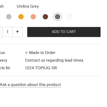
ish
Umbra Grey
+
ADD TO CART
tus
Made to Order
very
Contact us regarding lead times
cle Nr
1224-TOPIUG-SR
Ask a question about this product