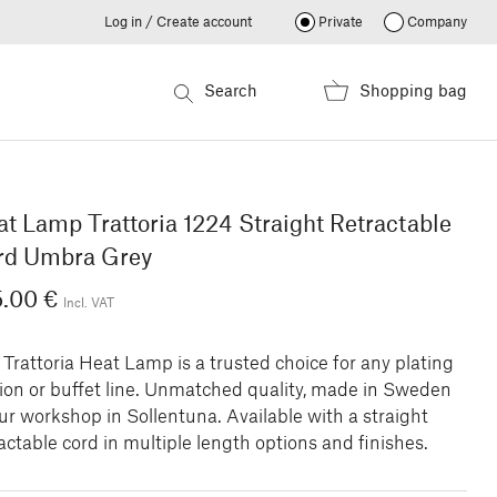
Log in / Create account
Private
Company
Search
Shopping bag
t Lamp Trattoria 1224 Straight Retractable
rd Umbra Grey
5.00 €
Incl. VAT
Trattoria Heat Lamp is a trusted choice for any plating
tion or buffet line. Unmatched quality, made in Sweden
ur workshop in Sollentuna. Available with a straight
actable cord in multiple length options and finishes.