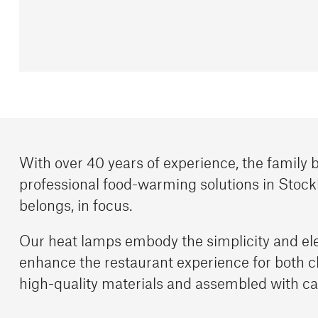
With over 40 years of experience, the family
professional food-warming solutions in Stock
belongs, in focus.
Our heat lamps embody the simplicity and el
enhance the restaurant experience for both 
high-quality materials and assembled with ca