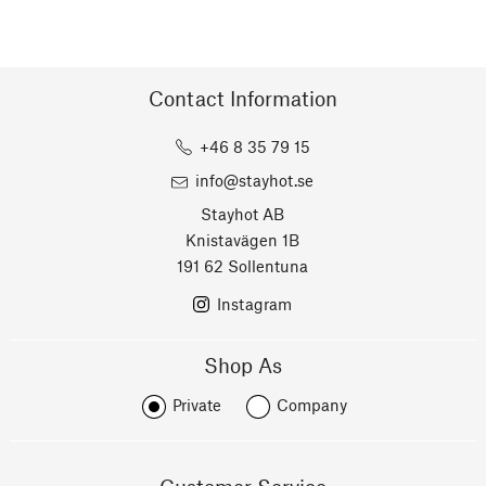
Contact Information
+46 8 35 79 15
info@stayhot.se
Stayhot AB
Knistavägen 1B
191 62 Sollentuna
Instagram
Shop As
Private
Company