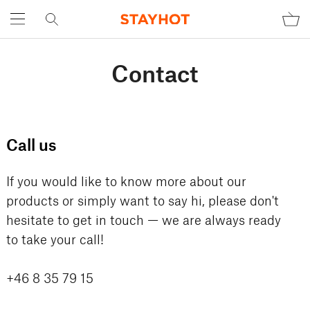
Contact
Call us
If you would like to know more about our
products or simply want to say hi, please don't
hesitate to get in touch — we are always ready
to take your call!
+46 8 35 79 15