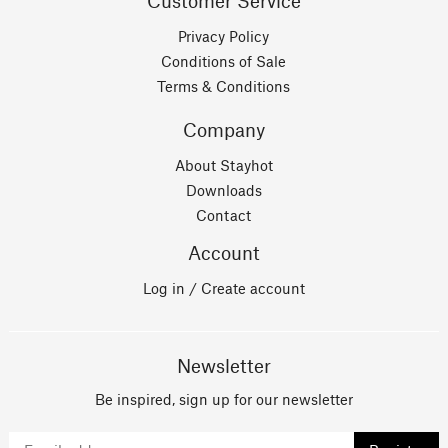
Customer Service
Privacy Policy
Conditions of Sale
Terms & Conditions
Company
About Stayhot
Downloads
Contact
Account
Log in / Create account
Newsletter
Be inspired, sign up for our newsletter