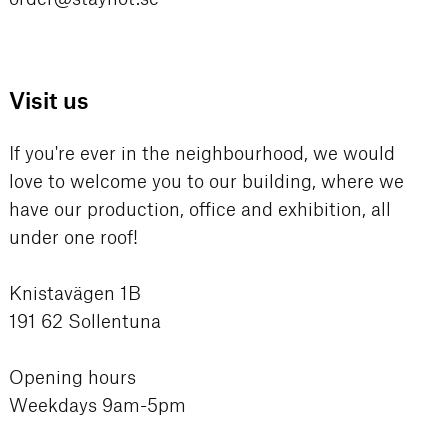
Visit us
If you're ever in the neighbourhood, we would
love to welcome you to our building, where we
have our production, office and exhibition, all
under one roof!
Knistavägen 1B
191 62 Sollentuna
Opening hours
Weekdays 9am-5pm