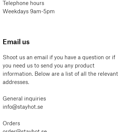
Telephone hours
Weekdays 9am-5pm
Email us
Shoot us an email if you have a question or if
you need us to send you any product
information. Below are a list of all the relevant
addresses.
General inquiries
info@stayhot.se
Orders
order@stayhot.se