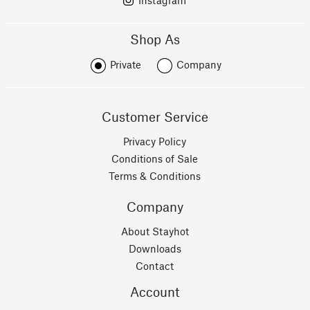
Instagram
Shop As
Private
Company
Customer Service
Privacy Policy
Conditions of Sale
Terms & Conditions
Company
About Stayhot
Downloads
Contact
Account