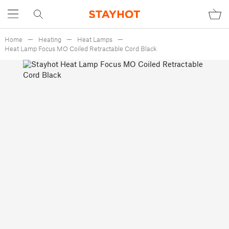
Home
Heating
Heat Lamps
Heat Lamp Focus MO Coiled Retractable Cord Black