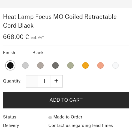
Heat Lamp Focus MO Coiled Retractable
Cord Black
668.00 €
Incl. VAT
Finish
Black
–
+
Quantity:
ADD TO CART
Status
Made to Order
Delivery
Contact us regarding lead times