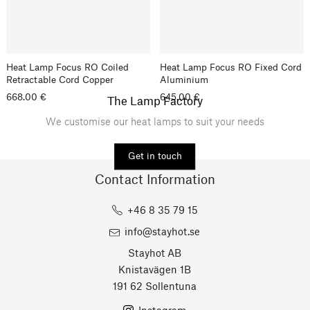
Heat Lamp Focus RO Coiled
Heat Lamp Focus RO Fixed Cord
Retractable Cord Copper
Aluminium
668.00 €
645.00 €
The Lamp Factory
We customise our heat lamps to suit your needs
Get in touch
Contact Information
+46 8 35 79 15
info@stayhot.se
Stayhot AB
Knistavägen 1B
191 62 Sollentuna