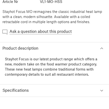
Article Nr
VL1-MO-HSS
Stayhot Focus MO reimagines the classic industrial heat lamp
with a clean, modern silhouette. Available with a coiled
retractable cord in multiple length options and finishes.
Ask a question about this product
Product description
Stayhot Focus is our latest product range which offers a
new, modern take on the food warmer product category.
These new heat lamps combine traditional forms with
contemporary details to suit all restaurant interiors.
Specifications