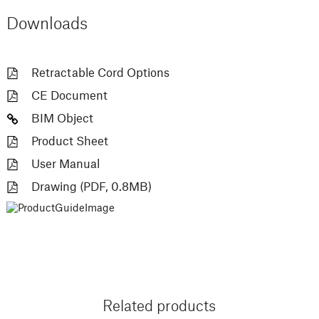
Downloads
Retractable Cord Options
CE Document
BIM Object
Product Sheet
User Manual
Drawing (PDF, 0.8MB)
Related products