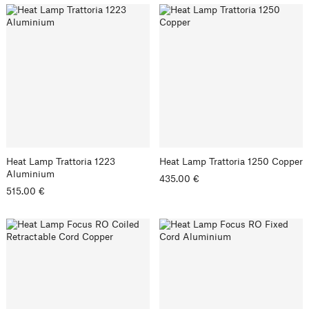
Heat Lamp Trattoria 1223
Heat Lamp Trattoria 1250 Copper
Aluminium
435.00 €
515.00 €