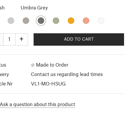
ish
Umbra Grey
+
ADD TO CART
tus
Made to Order
very
Contact us regarding lead times
cle Nr
VL1-MO-HSUG
Ask a question about this product