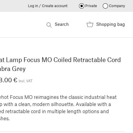
Log in / Create account
Private
Company
Search
Shopping bag
at Lamp Focus MO Coiled Retractable Cord
bra Grey
8.00 €
Incl. VAT
yhot Focus MO reimagines the classic industrial heat
 with a clean, modern silhouette. Available with a
ed retractable cord in multiple length options and
shes.