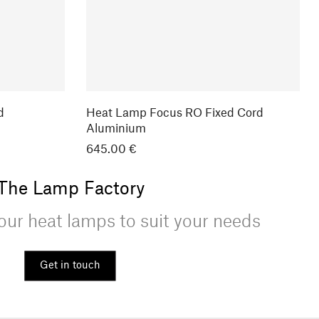
d
Heat Lamp Focus RO Fixed Cord
Aluminium
645.00 €
The Lamp Factory
ur heat lamps to suit your needs
Get in touch