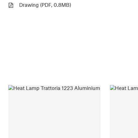
Drawing (PDF, 0.8MB)