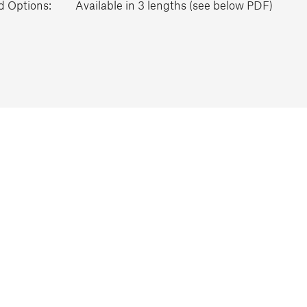
d Options:
Available in 3 lengths (see below PDF)