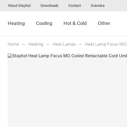
About Stayhot
Downloads
Contact
Svenska
Heating
Cooling
Hot & Cold
Other
Home
Heating
Heat Lamps
Heat Lamp Focus MO 