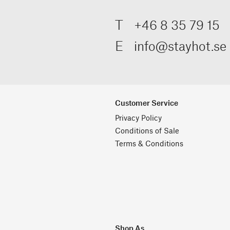
T
+46 8 35 79 15
E
info@stayhot.se
Customer Service
Privacy Policy
Conditions of Sale
Terms & Conditions
Shop As