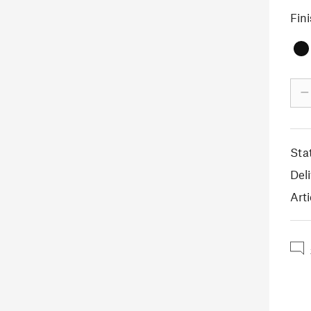
Fin
–
Sta
Deli
Arti