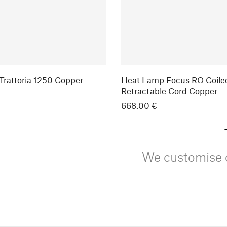
rattoria 1250 Copper
Heat Lamp Focus RO Coile
Retractable Cord Copper
668.00 €
We customise o