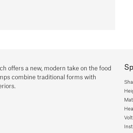
Sp
ich offers a new, modern take on the food
mps combine traditional forms with
Sha
eriors.
Hei
Mate
Hea
Vol
Inst