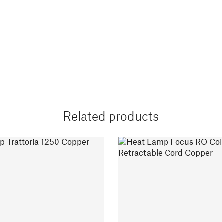
Related products