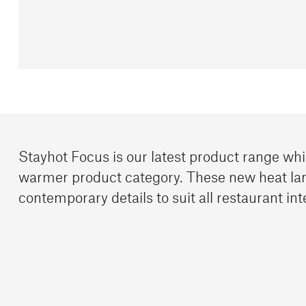
Stayhot Focus is our latest product range wh
warmer product category. These new heat la
contemporary details to suit all restaurant int