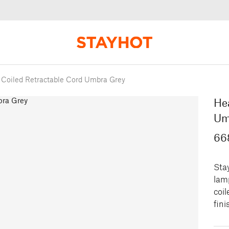
Coiled Retractable Cord Umbra Grey
He
Um
66
Sta
lamp
coil
fini