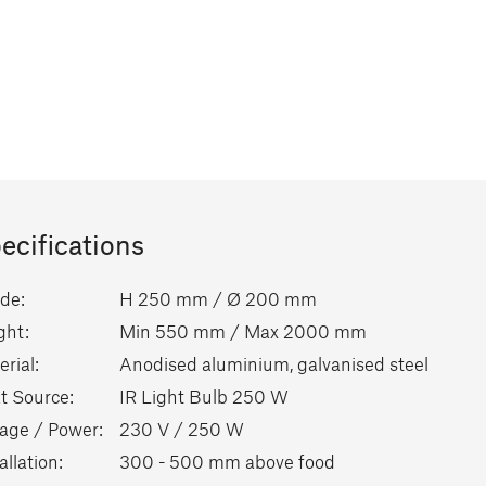
ecifications
de:
H 250 mm / Ø 200 mm
ght:
Min 550 mm / Max 2000 mm
rial:
Anodised aluminium, galvanised steel
t Source:
IR Light Bulb 250 W
tage / Power:
230 V / 250 W
allation:
300 - 500 mm above food