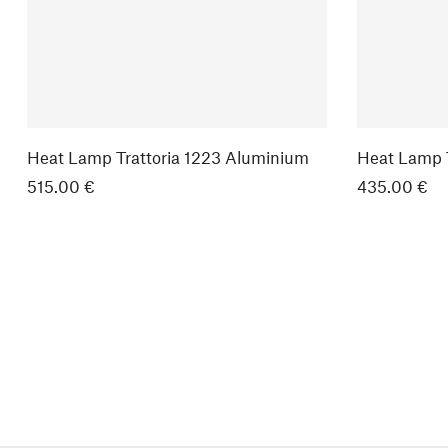
Heat Lamp Trattoria 1223 Aluminium
Heat Lamp T
515.00 €
435.00 €