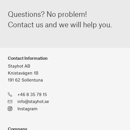
Questions? No problem!
Contact us and we will help you.
Contact Information
Stayhot AB
Knistavägen 1B
191 62 Sollentuna
+46 8 35 79 15
info@stayhot.se
Instagram
Company