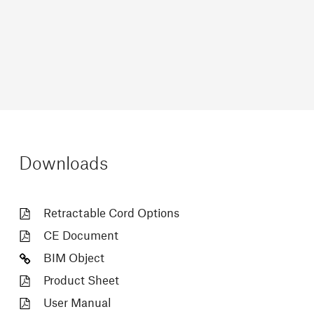
Downloads
Retractable Cord Options
CE Document
BIM Object
Product Sheet
User Manual